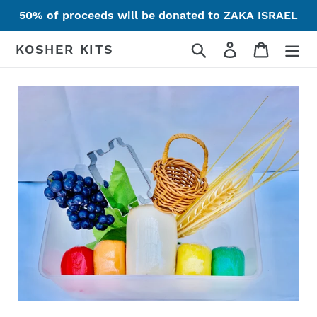
Skip
50% of proceeds will be donated to ZAKA ISRAEL
to
content
Search
Log in
Cart
KOSHER KITS