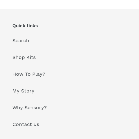
Quick links
Search
Shop Kits
How To Play?
My Story
Why Sensory?
Contact us