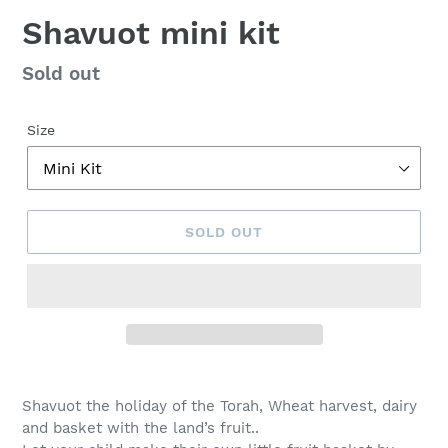
Shavuot mini kit
Regular
Sold out
price
Size
SOLD OUT
Adding
product
Shavuot the holiday of the Torah, Wheat harvest, dairy
to
and basket with the land’s fruit..
your