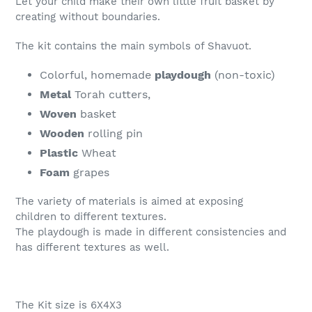
Let your child make their own little fruit basket by
cart
creating without boundaries.
The kit contains the main symbols of Shavuot.
Colorful, homemade
playdough
(non-toxic)
Metal
Torah cutters,
Woven
basket
Wooden
rolling pin
Plastic
Wheat
Foam
grapes
The variety of materials is aimed at exposing
children to different textures.
The playdough is made in different consistencies and
has different textures as well.
The Kit size is 6X4X3