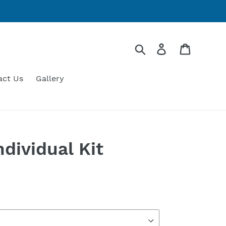
Search
Log in
Cart
act Us
Gallery
dividual Kit