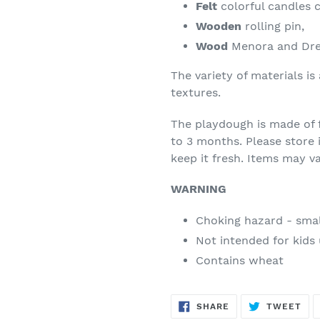
Felt
colorful candles 
Wooden
rolling pin,
Wood
Menora and Dre
The variety of materials is
textures.
The playdough is made of f
to 3 months. Please store i
keep it fresh. Items may va
WARNING
Choking hazard - smal
Not intended for kids 
Contains wheat
SHARE
TW
SHARE
TWEET
ON
ON