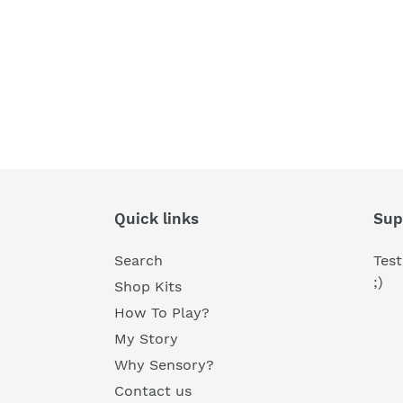
Quick links
Sup
Search
Test
;)
Shop Kits
How To Play?
My Story
Why Sensory?
Contact us