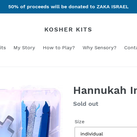
50% of proceeds will be donated to ZAKA ISRAEL
KOSHER KITS
its
My Story
How to Play?
Why Sensory?
Cont
Hannukah In
Regular
Sold out
price
Size