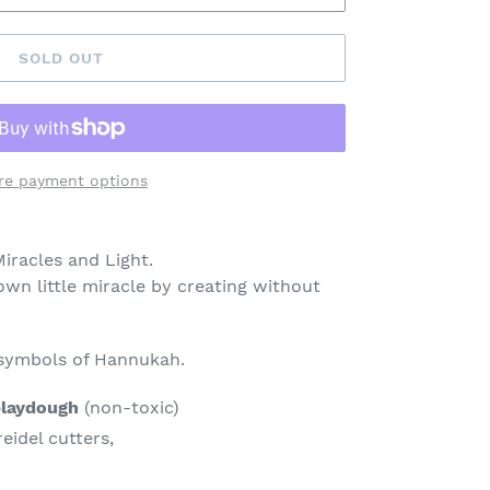
SOLD OUT
re payment options
iracles and Light.
own little miracle by creating without
 symbols of Hannukah.
laydough
(non-toxic)
idel cutters,