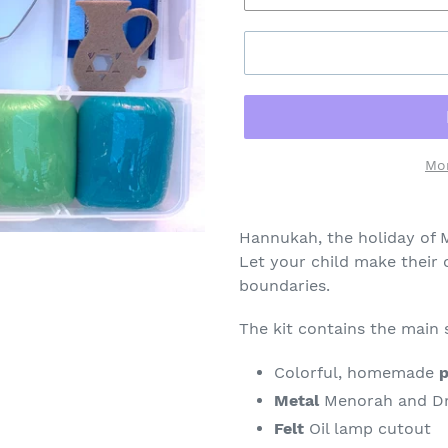
Mo
Adding
product
Hannukah, the holiday of M
to
Let your child make their 
your
boundaries.
cart
The kit contains the main
Colorful, homemade
p
Metal
Menorah and Dre
Felt
Oil lamp cutout