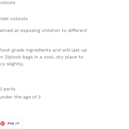
cutouts
idel cutouts
 aimed at exposing children to different
ood-grade ingredients and will last up
n Ziplock bags in a cool, dry place to
ry slightly.
l parts
under the age of 3
EET
PIN
PIN IT
ON